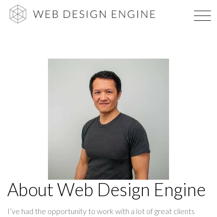
Skip
WEB DES
to
content
About Web Design Engine
I’ve had the opportunity to work with a lot of great clients