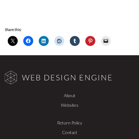
Share this:
About
Websites
Return Policy
Contact