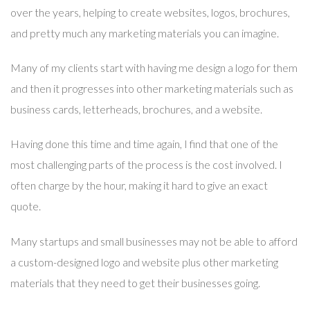
over the years, helping to create websites, logos, brochures,
and pretty much any marketing materials you can imagine.
Many of my clients start with having me design a logo for them
and then it progresses into other marketing materials such as
business cards, letterheads, brochures, and a website.
Having done this time and time again, I find that one of the
most challenging parts of the process is the cost involved. I
often charge by the hour, making it hard to give an exact
quote.
Many startups and small businesses may not be able to afford
a custom-designed logo and website plus other marketing
materials that they need to get their businesses going.