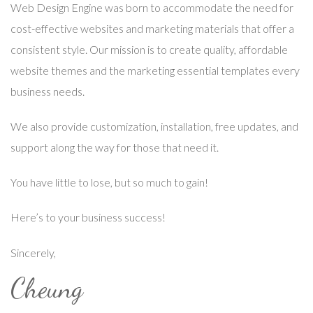
Web Design Engine was born to accommodate the need for
cost-effective websites and marketing materials that offer a
consistent style. Our mission is to create quality, affordable
website themes and the marketing essential templates every
business needs.
We also provide customization, installation, free updates, and
support along the way for those that need it.
You have little to lose, but so much to gain!
Here’s to your business success!
Sincerely,
Cheung