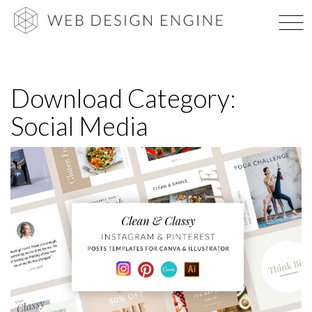
Skip
WEB DES
to
content
Download Category:
Social Media