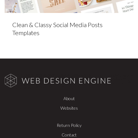
Clean & Classy Social Media Posts
Templates
About
Websites
Return Policy
Contact