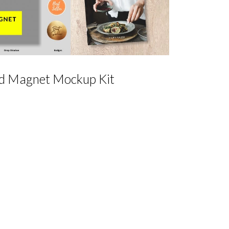
d Magnet Mockup Kit