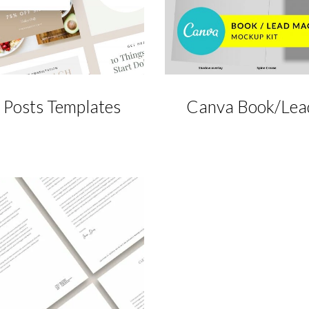
 Posts Templates
Canva Book/Lea