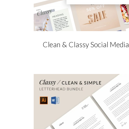
Clean & Classy Social Media