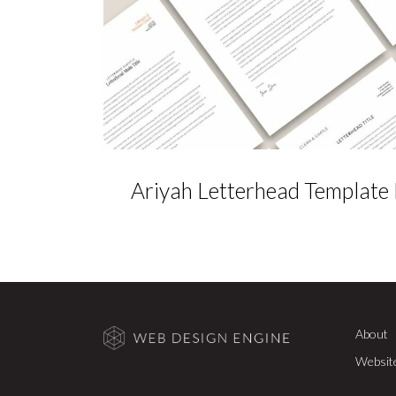
Ariyah Letterhead Template
About
Websit