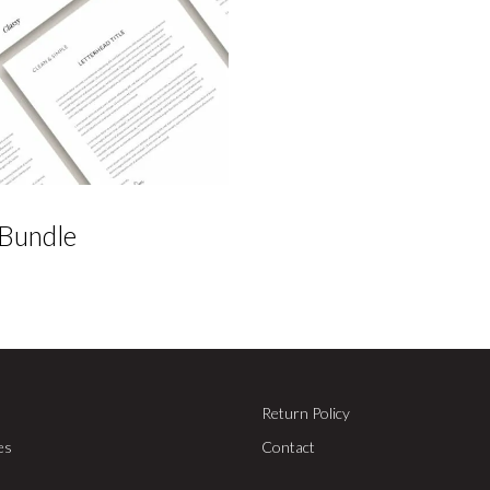
 Bundle
Return Policy
es
Contact