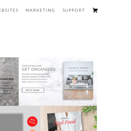
EBSITES
MARKETING
SUPPORT