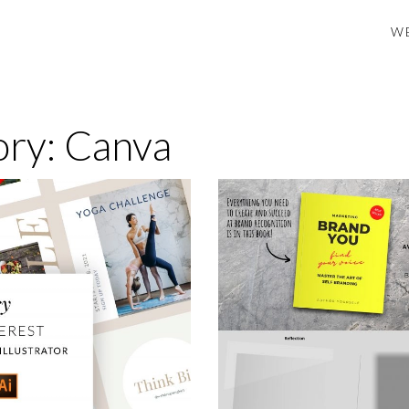
B DESIGN ENGINE
W
ory:
Canva