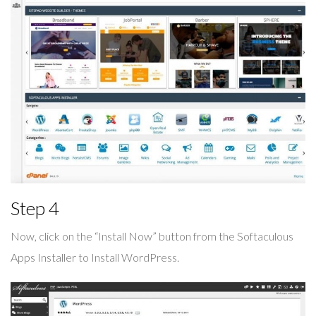
Step 4
Now, click on the “Install Now” button from the Softaculous
Apps Installer to Install WordPress.