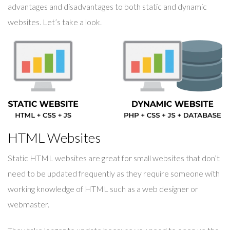
advantages and disadvantages to both static and dynamic
websites. Let’s take a look.
HTML Websites
Static HTML websites are great for small websites that don’t
need to be updated frequently as they require someone with
working knowledge of HTML such as a web designer or
webmaster.