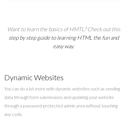
Want to learn the basics of HMTL?
Check out this
step by step guide to learning HTML the fun and
easy way
.
Dynamic Websites
You can do a lot more with dynamic websites such as sending
data through form submissions and updating your website
through a password protected admin area without touching
any code.