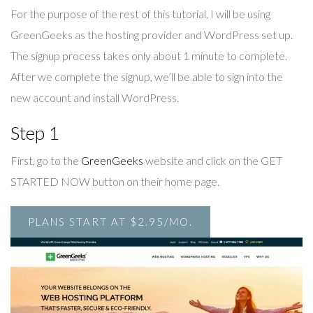
For the purpose of the rest of this tutorial, I will be using
GreenGeeks as the hosting provider and WordPress set up.
The signup process takes only about 1 minute to complete.
After we complete the signup, we’ll be able to sign into the
new account and install WordPress.
Step 1
First, go to the
GreenGeeks
website and click on the GET
STARTED NOW button on their home page.
PLANS START AT $2.95/MO.