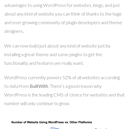
advantages to using WordPress for websites, blogs, and just
about any kind of website you can think of thanks to the huge
and ever growing community of plugin developers and theme
designers.
We can now build just about any kind of website just by
installing a great theme and some plugins to get the
functionality and features we really want.
WordPress currently powers 52% of all websites according
to data from
BuiltWith
. There’s a good reason why
WordPress is the leading CMS of choice for websites and that
number will only continue to grow.