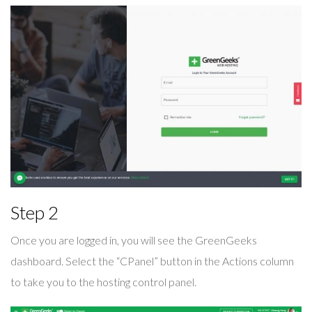
Step 2
Once you are logged in, you will see the GreenGeeks
dashboard. Select the “CPanel” button in the Actions column
to take you to the hosting control panel.