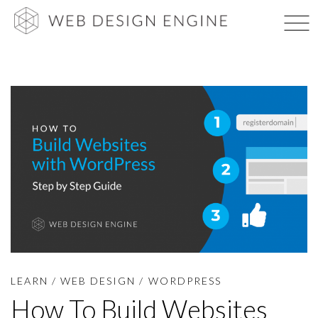
Skip
WEB DES
to
content
LEARN
/
WEB DESIGN
/
WORDPRESS
How To Build Websites