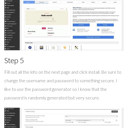
Step 5
Fill out all the info on the next page and click install. Be sure to
change the username and password to something secure. I
like to use the password generator so I know that the
password is randomly generated but very secure.