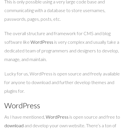
This is only possible using a very large code base and
communicating with a database to store usernames,
passwords, pages, posts, etc.
The overall structure and framework for CMS and blog
software like
WordPress
is very complex and usually take a
dedicated team of programmers and designers to develop,
manage, and maintain.
Lucky for us, WordPress is open source and freely available
for anyone to download and further develop themes and
plugins for.
WordPress
As I have mentioned,
WordPress
is open source and free to
download
and develop your own website. There’s a ton of