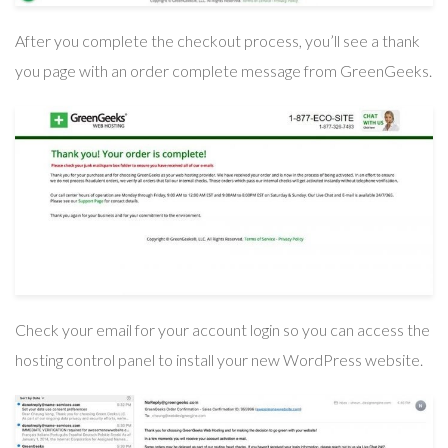
After you complete the checkout process, you’ll see a thank
you page with an order complete message from GreenGeeks.
Check your email for your account login so you can access the
hosting control panel to install your new WordPress website.