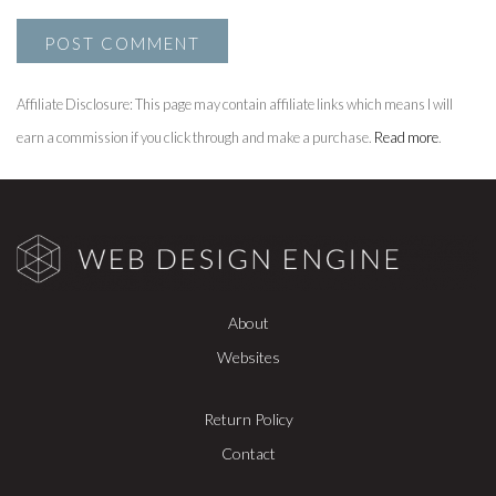
Affiliate Disclosure: This page may contain affiliate links which means I will
earn a commission if you click through and make a purchase.
Read more
.
About
Websites
Return Policy
Contact