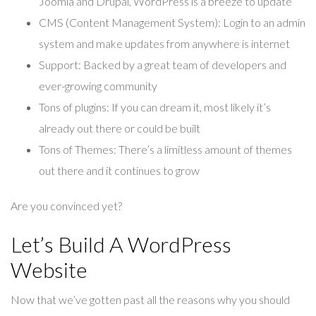
Joomla and Drupal, WordPress is a breeze to update
CMS (Content Management System):
Login to an admin
system and make updates from anywhere is internet
Support:
Backed by a great team of developers and
ever-growing community
Tons of plugins:
If you can dream it, most likely it’s
already out there or could be built
Tons of Themes:
There’s a limitless amount of themes
out there and it continues to grow
Are you convinced yet?
Let’s Build A WordPress
Website
Now that we’ve gotten past all the reasons why you should