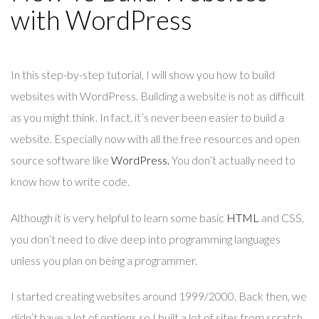
with WordPress
In this step-by-step tutorial, I will show you how to build
websites with WordPress. Building a website is not as difficult
as you might think. In fact, it’s never been easier to build a
website. Especially now with all the free resources and open
source software like
WordPress.
You don’t actually need to
know how to write code.
Although it is very helpful to learn some basic
HTML
and CSS,
you don’t need to dive deep into programming languages
unless you plan on being a programmer.
I started creating websites around 1999/2000. Back then, we
didn’t have a lot of options so I built a lot of sites from scratch.