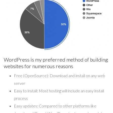
WordPress is my preferred method of building
websites for numerous reasons
Free (OpenSource):
Download and install on any web
server
Easy to install:
Most hosting will include an easy install
process
Easy updates:
Compared to other platforms like