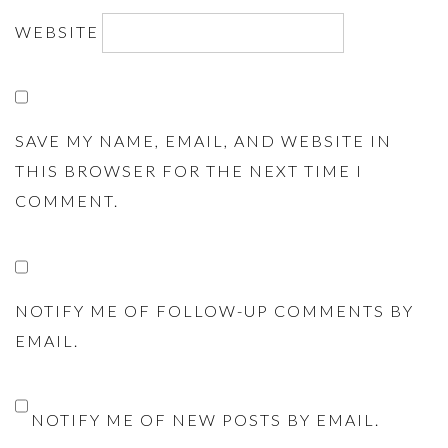
WEBSITE
SAVE MY NAME, EMAIL, AND WEBSITE IN
THIS BROWSER FOR THE NEXT TIME I
COMMENT.
NOTIFY ME OF FOLLOW-UP COMMENTS BY
EMAIL.
NOTIFY ME OF NEW POSTS BY EMAIL.