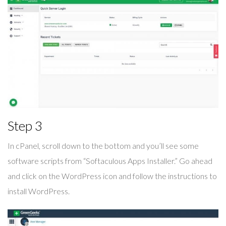
Step 3
In cPanel, scroll down to the bottom and you’ll see some
software scripts from “Softaculous Apps Installer.” Go ahead
and click on the WordPress icon and follow the instructions to
install WordPress.