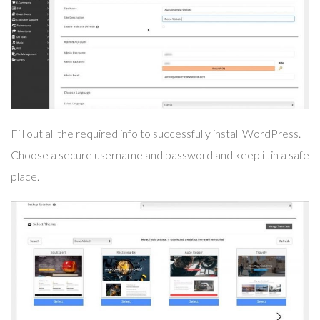
Fill out all the required info to successfully install WordPress.
Choose a secure username and password and keep it in a safe
place.