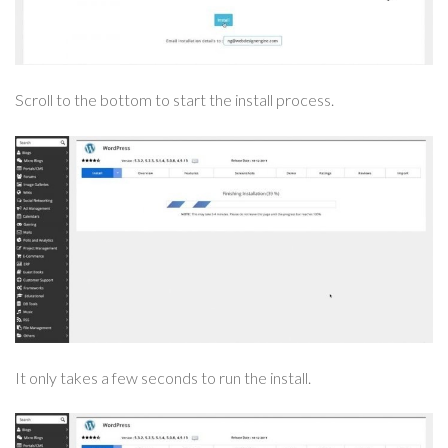
Scroll to the bottom to start the install process.
It only takes a few seconds to run the install.