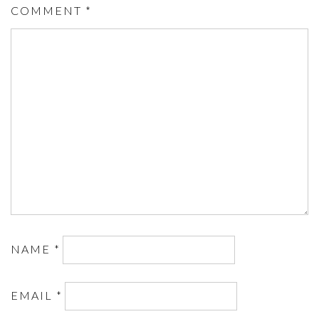
COMMENT
*
NAME
*
EMAIL
*