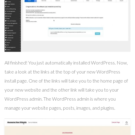
All finished! You just automatically installed WordPress. Now,
take a look at the links at the top of your new WordPress
install page. One of the links will take you to the home page of
your new website and the other link will take you to your
WordPress admin. The WordPress admin is where you
manage your website pages, posts, images, and plugins.