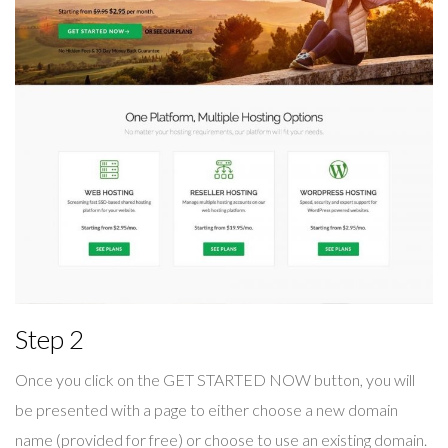
Step 2
Once you click on the GET STARTED NOW button, you will
be presented with a page to either choose a new domain
name (provided for free) or choose to use an existing domain.