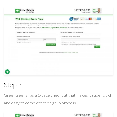
Step 3
GreenGeeks has a 1-page checkout that makes it super quick
and easy to complete the signup process.