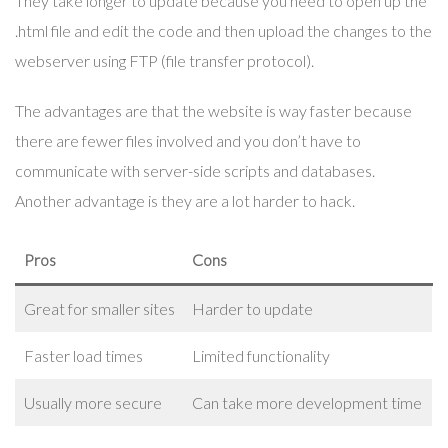
They take longer to update because you need to open up the
.html file and edit the code and then upload the changes to the
webserver using FTP (file transfer protocol).
The advantages are that the website is way faster because
there are fewer files involved and you don’t have to
communicate with server-side scripts and databases.
Another advantage is they are a lot harder to hack.
Pros
Cons
Great for smaller sites
Harder to update
Faster load times
Limited functionality
Usually more secure
Can take more development time