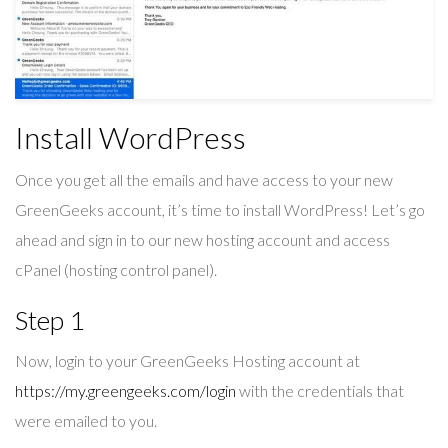
Install WordPress
Once you get all the emails and have access to your new
GreenGeeks account, it’s time to install WordPress! Let’s go
ahead and sign in to our new hosting account and access
cPanel (hosting control panel).
Step 1
Now, login to your GreenGeeks Hosting account at
https://my.greengeeks.com/login
with the credentials that
were emailed to you.