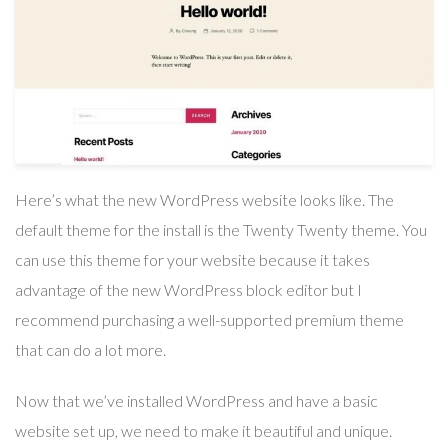
Here’s what the new WordPress website looks like. The
default theme for the install is the Twenty Twenty theme. You
can use this theme for your website because it takes
advantage of the new WordPress block editor but I
recommend purchasing a well-supported premium theme
that can do a lot more.
Now that we’ve installed WordPress and have a basic
website set up, we need to make it beautiful and unique.