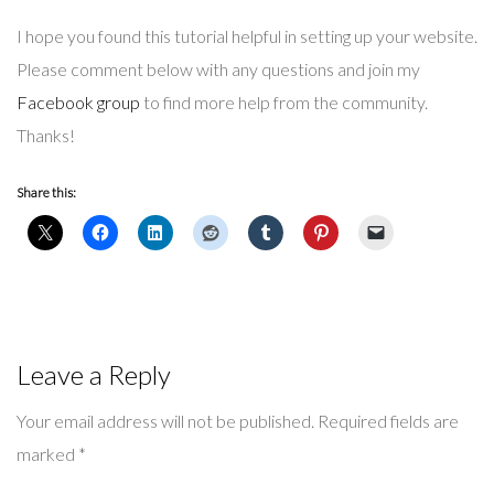
I hope you found this tutorial helpful in setting up your website.
Please comment below with any questions and join my
Facebook group
to find more help from the community.
Thanks!
Share this:
Leave a Reply
Your email address will not be published.
Required fields are
marked
*