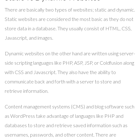
There are basically two types of websites; static and dynamic.
Static websites are considered the most basic as they do not
store data in a database. They usually consist of HTML, CSS,
Javascript, and images.
Dynamic websites on the other hand are written using server-
side scripting languages like PHP, ASP, JSP, or Coldfusion along
with CSS and Javascript. They also have the ability to
communicate back and forth with a server to store and
retrieve information.
Content management systems (CMS) and blog software such
as WordPress take advantage of languages like PHP and
databases to store and retrieve saved information such as
usernames, passwords, and other content. There are