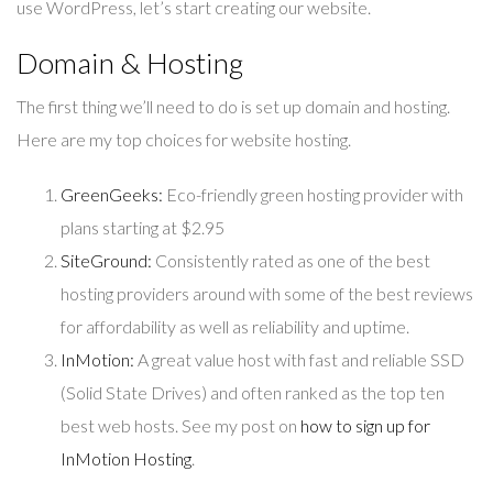
use WordPress, let’s start creating our website.
Domain & Hosting
The first thing we’ll need to do is set up domain and hosting.
Here are my top choices for website hosting.
GreenGeeks:
Eco-friendly green hosting provider with
plans starting at $2.95
SiteGround:
Consistently rated as one of the best
hosting providers around with some of the best reviews
for affordability as well as reliability and uptime.
InMotion:
A great value host with fast and reliable SSD
(Solid State Drives) and often ranked as the top ten
best web hosts. See my post on
how to sign up for
InMotion Hosting
.