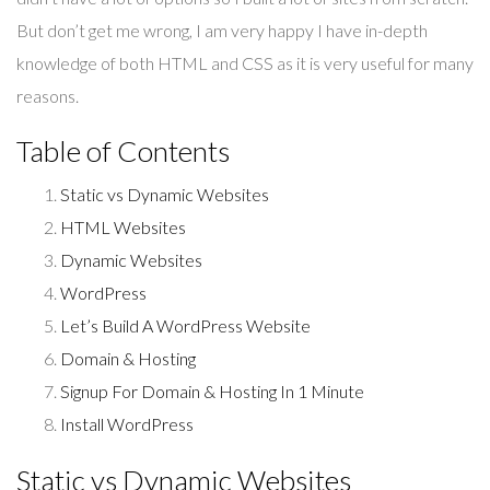
But don’t get me wrong, I am very happy I have in-depth
knowledge of both HTML and CSS as it is very useful for many
reasons.
Table of Contents
Static vs Dynamic Websites
HTML Websites
Dynamic Websites
WordPress
Let’s Build A WordPress Website
Domain & Hosting
Signup For Domain & Hosting In 1 Minute
Install WordPress
Static vs Dynamic Websites